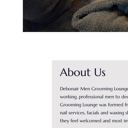
About Us
Debonair Men Grooming Lounge, l
working, professional men to de
Grooming Lounge was formed from
nail services, facials and waxing
they feel welcomed and most imp