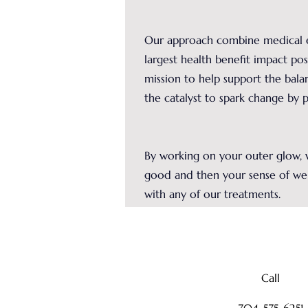
Our approach combine medical e
largest health benefit impact poss
mission to help support the bala
the catalyst to spark change by 
By working on your outer glow, w
good and then your sense of we
with any of our treatments.
Call