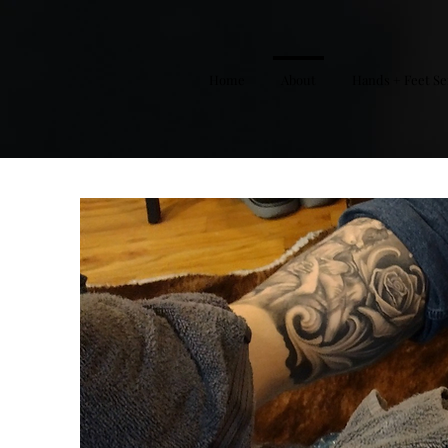
Home
About
Hands + Feet Se