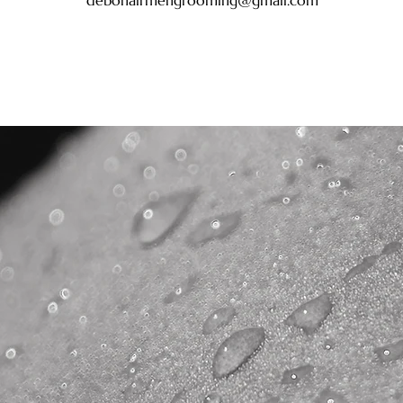
debonairmengrooming@gmail.com