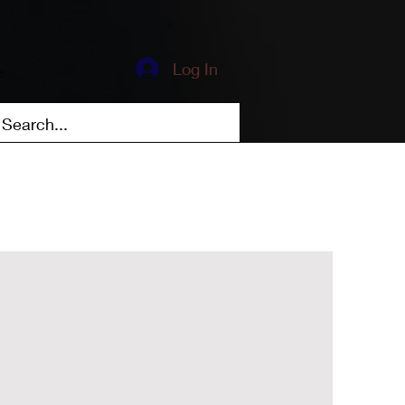
Log In
e