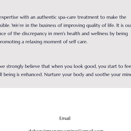
xpertise with an authentic spa-care treatment to make the
ible. We’re in the business of improving quality of life. It is ou
nce of the discrepancy in men's health and wellness by being
promoting a relaxing moment of self care.
e strongly believe that when you look good, you start to fee
ll being is enhanced. Nurture your body and soothe your min
Email