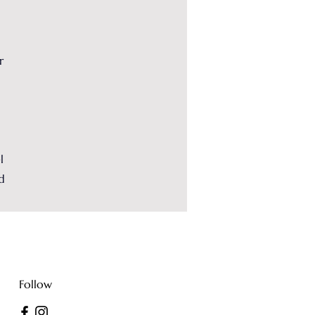
r
l
d
Follow