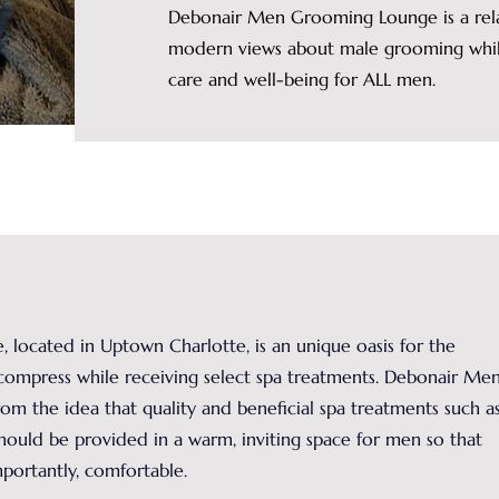
Debonair Men Grooming Lounge is a rela
modern views about male grooming while
care and well-being for ALL men.
ocated in Uptown Charlotte, is an unique oasis for the
compress while receiving select spa treatments. Debonair Me
 the idea that quality and beneficial spa treatments such as
 should be provided in a warm, inviting space for men so that
ortantly, comfortable.