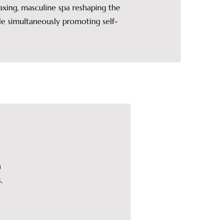
xing, masculine spa reshaping the
 simultaneously promoting self-
n
,