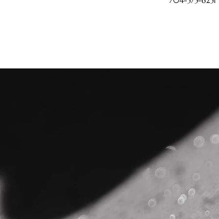
704-575-6251