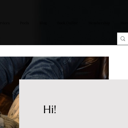
rvices
Peels
Blog
Book Online
Membership
Mor
Hi!