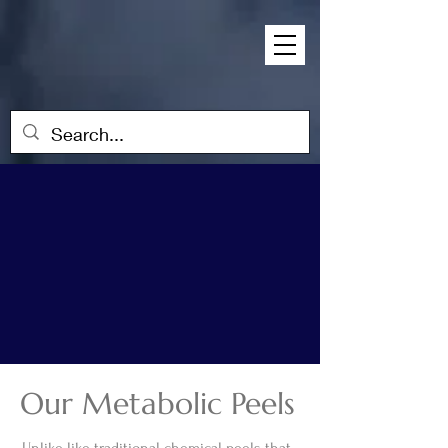
Our Metabolic Peels