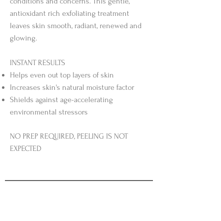
conditions and concerns. This gentle,
antioxidant rich exfoliating treatment
leaves skin smooth, radiant, renewed and
glowing.
INSTANT RESULTS
Helps even out top layers of skin
Increases skin's natural moisture factor
Shields against age-accelerating
environmental stressors
NO PREP REQUIRED, PEELING IS NOT
EXPECTED​