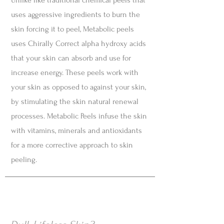
Unlike like traditional chemical peels that
uses aggressive ingredients to burn the
skin forcing it to peel, Metabolic peels
uses Chirally Correct alpha hydroxy acids
that your skin can absorb and use for
increase energy. These peels work with
your skin as opposed to against your skin,
by stimulating the skin natural renewal
processes. Metabolic Peels infuse the skin
with vitamins, minerals and antioxidants
for a more corrective approach to skin
peeling.