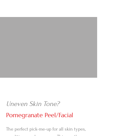
Uneven Skin Tone?
Pomegranate Peel/Facial
The perfect pick-me-up for all skin types,