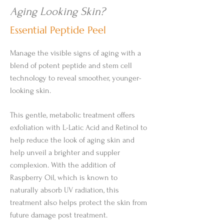
Aging Looking Skin?
Essential Peptide Peel
Manage the visible signs of aging with a
blend of potent peptide and stem cell
technology to reveal smoother, younger-
looking skin.
This gentle, metabolic treatment offers
exfoliation with L-Latic Acid and Retinol to
help reduce the look of aging skin and
help unveil a brighter and suppler
complexion. With the addition of
Raspberry Oil, which is known to
naturally absorb UV radiation, this
treatment also helps protect the skin from
future damage post treatment.