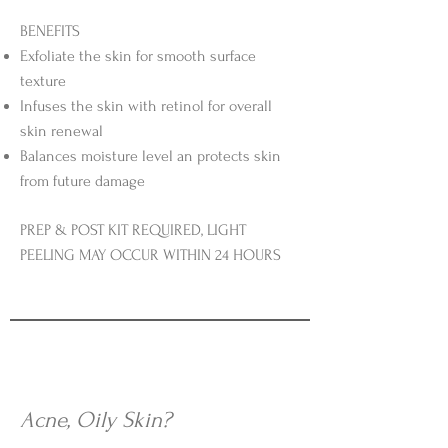
BENEFITS
Exfoliate the skin for smooth surface
texture
Infuses the skin with retinol for overall
skin renewal
Balances moisture level an protects skin
from future damage
PREP & POST KIT REQUIRED, LIGHT
PEELING MAY OCCUR WITHIN 24 HOURS
Acne, Oily Skin?