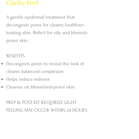
Clarity Peel
A gentle epidermal treatment that
decongests pores for clearer, healthier-
looking skin. Perfect for oily and blemish-
prone skin.
BENEFITS
Decongests pores to reveal the look of
clearer, balanced complexion
Helps reduce redness
Cleanse oil, blemished-prone skin
PREP & POST KIT REQUIRED, LIGHT
PEELING MAY OCCUR WITHIN 24 HOURS