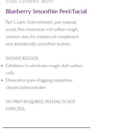
Dull, Lifeless Skin?
Blueberry Smoothie Peel/Facial
Part L-Latic Acid exfoliant, part manual
scrub, this treatment will soften rough,
uneven skin for a balanced complexion
and dramatically smoother texture.
INSTANT RESULTS
Exfoliates to eliminate rough, dull surface
cells
Eliminates pore-clogging impurities
clearer, balanced skin
NO PREP REQUIRED, PEELING IS NOT
EXPECTED,