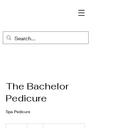
The Bachelor
Pedicure
Spa Pedicure
52