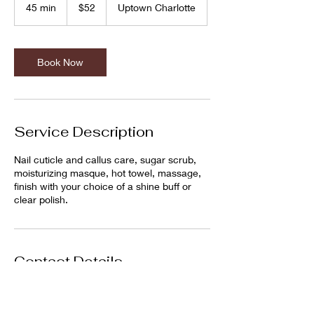
US
45 min
4
$52
Uptown Charlotte
dollars
5
m
i
n
Book Now
Service Description
Nail cuticle and callus care, sugar scrub,
moisturizing masque, hot towel, massage,
finish with your choice of a shine buff or
clear polish.
Contact Details
Debonair Men Grooming Lounge, Charlotte,
NC, USA